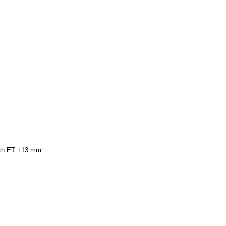
with ET +13 mm