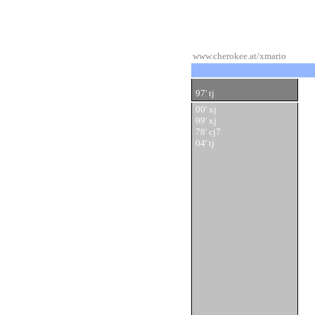
www.cherokee.at/xmario
97' tj
00' xj
99' xj
78' cj7
04' tj