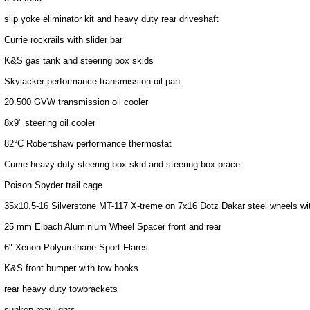
slip yoke eliminator kit and heavy duty rear driveshaft
Currie rockrails with slider bar
K&S gas tank and steering box skids
Skyjacker performance transmission oil pan
20.500 GVW transmission oil cooler
8x9" steering oil cooler
82°C Robertshaw performance thermostat
Currie heavy duty steering box skid and steering box brace
Poison Spyder trail cage
35x10.5-16 Silverstone MT-117 X-treme on 7x16 Dotz Dakar steel wheels 
25 mm Eibach Aluminium Wheel Spacer front and rear
6" Xenon Polyurethane Sport Flares
K&S front bumper with tow hooks
rear heavy duty towbrackets
sunken rear lights