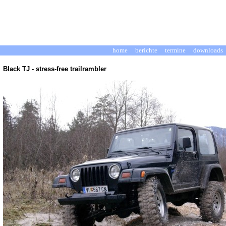
home
berichte
termine
downloads
Black TJ - stress-free trailrambler