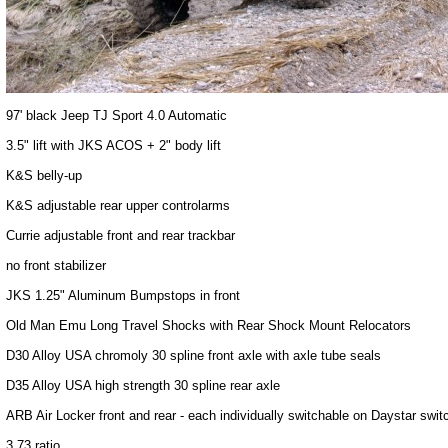
97' black Jeep TJ Sport 4.0 Automatic
3.5" lift with JKS ACOS + 2" body lift
K&S belly-up
K&S adjustable rear upper controlarms
Currie adjustable front and rear trackbar
no front stabilizer
JKS 1.25" Aluminum Bumpstops in front
Old Man Emu Long Travel Shocks with Rear Shock Mount Relocators
D30 Alloy USA chromoly 30 spline front axle with axle tube seals
D35 Alloy USA high strength 30 spline rear axle
ARB Air Locker front and rear - each individually switchable on Daystar swit
3.73 ratio