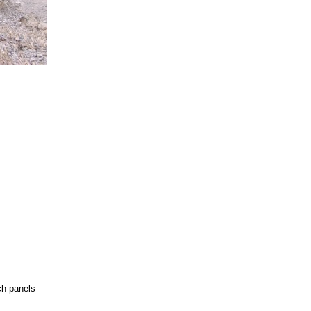
ch panels