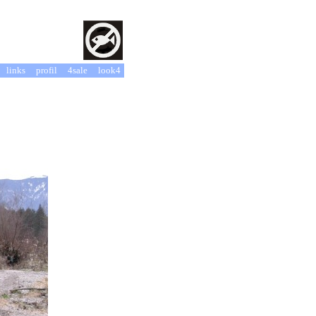
links
profil
4sale
look4