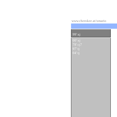
www.cherokee.at/xmario
99' xj
00' xj
78' cj7
97' tj
04' tj