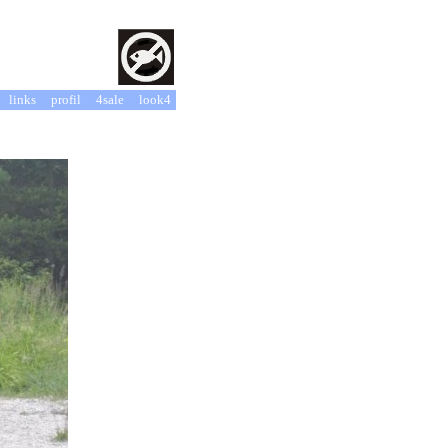
links
profil
4sale
look4