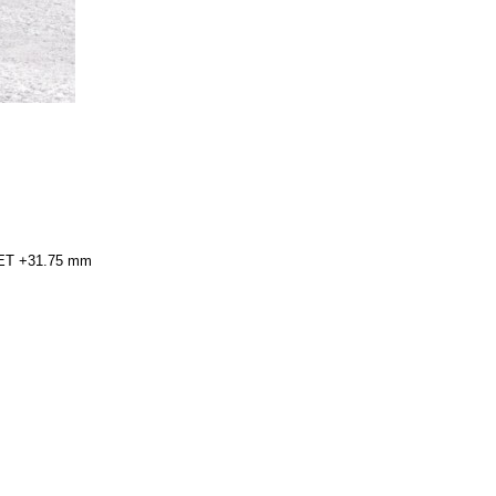
h ET +31.75 mm