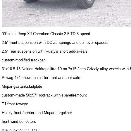
99' black Jeep XJ Cherokee Classic 2.5 TD 5-speed
2.5" front suspension with DC ZJ springs and coil over spacers
2.5" rear suspension with Rusty's short add-a-leafs
custom-modified trackbar
31x10.5-15 Nokian Hakkapeliitta 10 on 7x15 Jeep Grizzly alloy wheels wit
Pewag 4x4 snow chains for front and rear axle
Mopar gastankskidplate
custom-made 50x57" roofrack with sparetiremount
TJ front toweye
Husky front-/center- and Mopar cargoliner
front wind deflectors
Blaupunkt Sylt CD 50