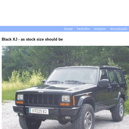
home
berichte
termine
downloads
Black XJ -
as stock size should be